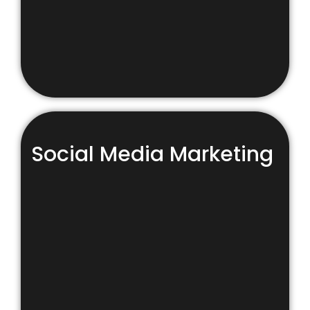
Social Media Marketing