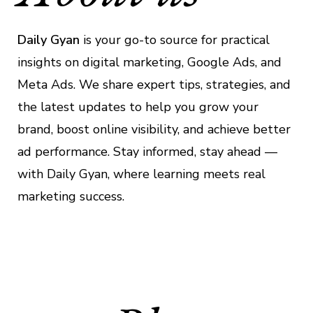
Daily Gyan
is your go-to source for practical
insights on digital marketing, Google Ads, and
Meta Ads. We share expert tips, strategies, and
the latest updates to help you grow your
brand, boost online visibility, and achieve better
ad performance. Stay informed, stay ahead —
with Daily Gyan, where learning meets real
marketing success.