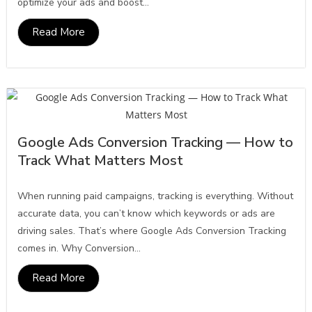
optimize your ads and boost...
Read More
Google Ads Conversion Tracking — How to
Track What Matters Most
When running paid campaigns, tracking is everything. Without
accurate data, you can’t know which keywords or ads are
driving sales. That’s where Google Ads Conversion Tracking
comes in. Why Conversion...
Read More