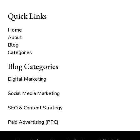
Quick Links
Home
About
Blog
Categories
Blog Categories
Digital Marketing
Social Media Marketing
SEO & Content Strategy
Paid Advertising (PPC)