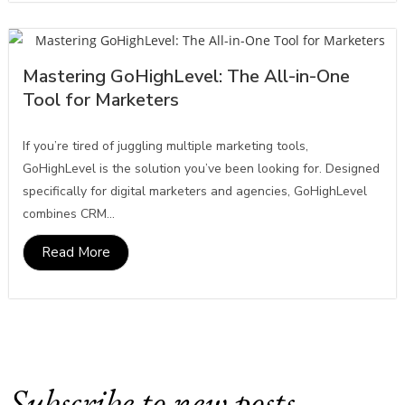
Mastering GoHighLevel: The All-in-One
Tool for Marketers
If you’re tired of juggling multiple marketing tools,
GoHighLevel is the solution you’ve been looking for. Designed
specifically for digital marketers and agencies, GoHighLevel
combines CRM...
Read More
Subscribe to new posts