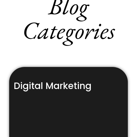
Blog
Categories
Digital Marketing