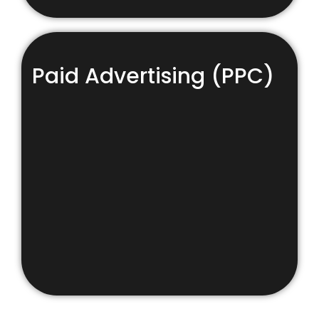
Paid Advertising (PPC)