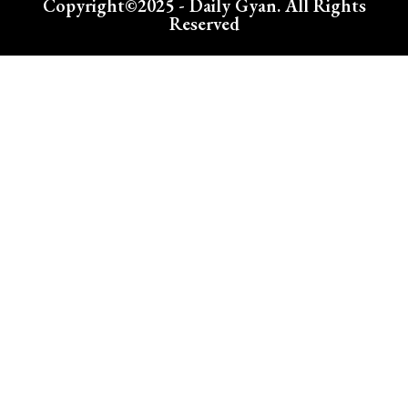
Copyright©2025 - Daily Gyan. All Rights
Reserved