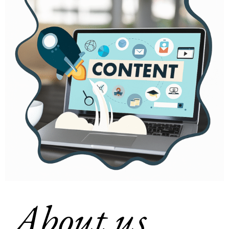
About us