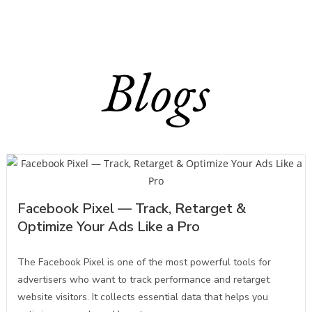
Blogs
Facebook Pixel — Track, Retarget &
Optimize Your Ads Like a Pro
The Facebook Pixel is one of the most powerful tools for
advertisers who want to track performance and retarget
website visitors. It collects essential data that helps you