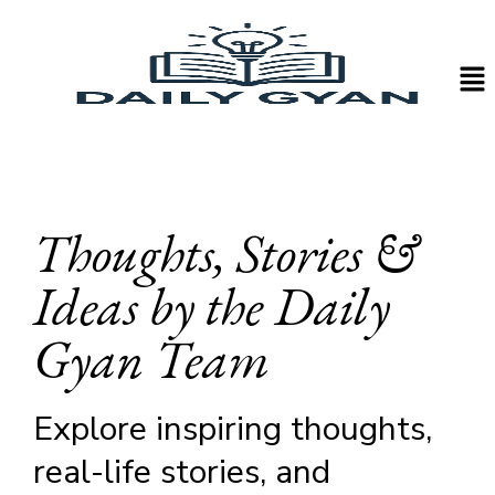
Thoughts, Stories &
Ideas by the Daily
Gyan Team
Explore inspiring thoughts,
real-life stories, and