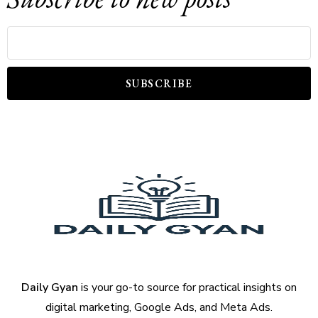
SUBSCRIBE
Daily Gyan
is your go-to source for practical insights on
digital marketing, Google Ads, and Meta Ads.