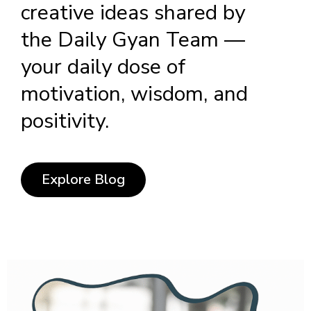
creative ideas shared by
the Daily Gyan Team —
your daily dose of
motivation, wisdom, and
positivity.
Explore Blog