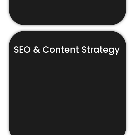
SEO & Content Strategy